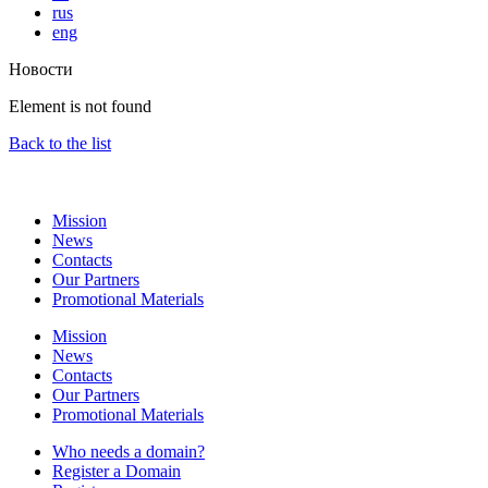
rus
eng
Новости
Element is not found
Back to the list
Mission
News
Contacts
Our Partners
Promotional Materials
Mission
News
Contacts
Our Partners
Promotional Materials
Who needs a domain?
Register a Domain