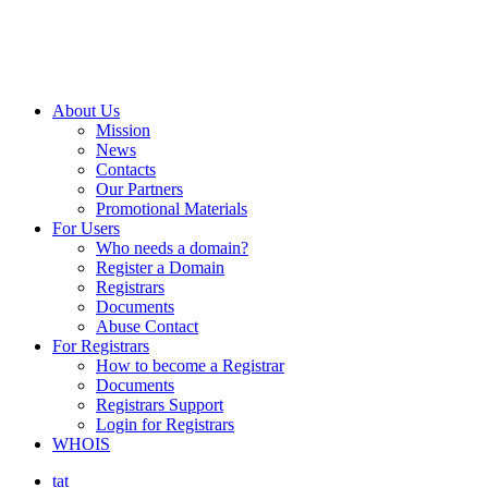
About Us
Mission
News
Contacts
Our Partners
Promotional Materials
For Users
Who needs a domain?
Register a Domain
Registrars
Documents
Abuse Contact
For Registrars
How to become a Registrar
Documents
Registrars Support
Login for Registrars
WHOIS
tat