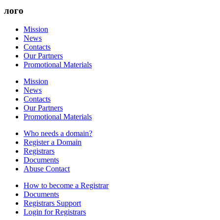
лого
Mission
News
Contacts
Our Partners
Promotional Materials
Mission
News
Contacts
Our Partners
Promotional Materials
Who needs a domain?
Register a Domain
Registrars
Documents
Abuse Contact
How to become a Registrar
Documents
Registrars Support
Login for Registrars