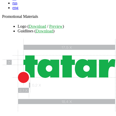
rus
eng
Promotional Materials
Logo (
Download
/
Preview
)
Guidlines (
Download
)