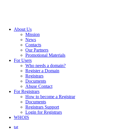
About Us
Mission
News
Contacts
Our Partners
Promotional Materials
For Users
Who needs a domain?
Register a Domain
Registrars
Documents
Abuse Contact
For Registrars
How to become a Registrar
Documents
Registrars Support
Login for Registrars
WHOIS
tat