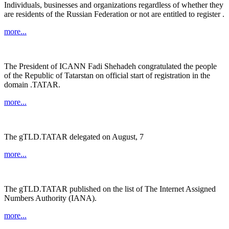
Individuals, businesses and organizations regardless of whether they
are residents of the Russian Federation or not are entitled to register .
more...
The President of ICANN Fadi Shehadeh congratulated the people
of the Republic of Tatarstan on official start of registration in the
domain .TATAR.
more...
The gTLD.TATAR delegated on August, 7
more...
The gTLD.TATAR published on the list of The Internet Assigned
Numbers Authority (IANA).
more...