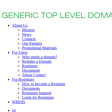
About Us
Mission
News
Contacts
Our Partners
Promotional Materials
For Users
Who needs a domain?
Register a Domain
Registrars
Documents
Abuse Contact
For Registrars
How to become a Registrar
Documents
Registrars Support
Login for Registrars
WHOIS
tat