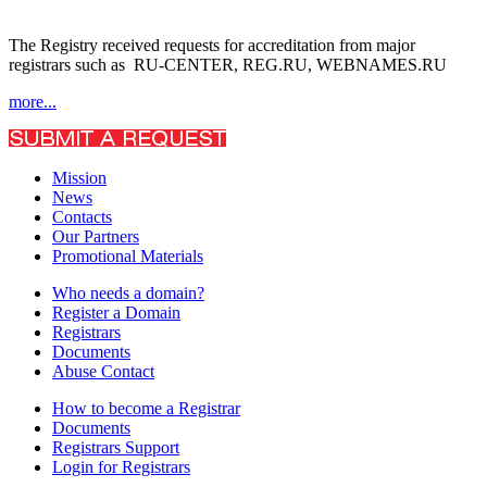
The Registry received requests for accreditation from major
registrars such as RU-CENTER, REG.RU, WEBNAMES.RU
more...
Mission
News
Contacts
Our Partners
Promotional Materials
Who needs a domain?
Register a Domain
Registrars
Documents
Abuse Contact
How to become a Registrar
Documents
Registrars Support
Login for Registrars