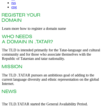
rus
eng
Learn more how to register a domain name
The TLD is intended primarily for the Tatar-language and cultural
community and for those who associate themselves with the
Republic of Tatarstan and tatar nationality.
The TLD .TATAR pursues an ambitious goal of adding to the
current language diversity and ethnic representation on the global
Internet.
The TLD.TATAR started the General Availability Period.