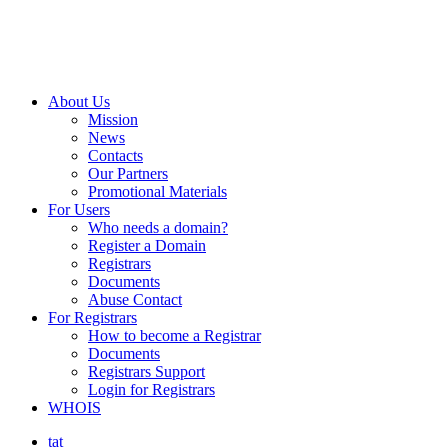
About Us
Mission
News
Contacts
Our Partners
Promotional Materials
For Users
Who needs a domain?
Register a Domain
Registrars
Documents
Abuse Contact
For Registrars
How to become a Registrar
Documents
Registrars Support
Login for Registrars
WHOIS
tat