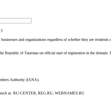
15
sinesses and organizations regardless of whether they are residents of t
 Republic of Tatarstan on official start of registration in the domain
umbers Authority (IANA).
egistrars such as RU-CENTER, REG.RU, WEBNAMES.RU