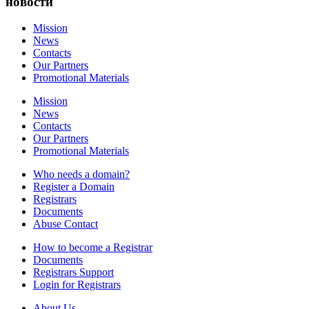
новости
Mission
News
Contacts
Our Partners
Promotional Materials
Mission
News
Contacts
Our Partners
Promotional Materials
Who needs a domain?
Register a Domain
Registrars
Documents
Abuse Contact
How to become a Registrar
Documents
Registrars Support
Login for Registrars
About Us