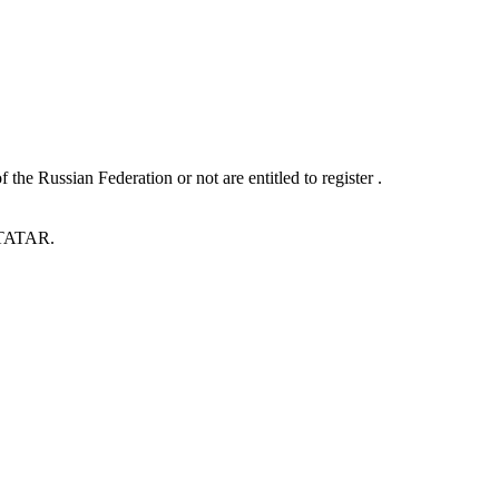
he Russian Federation or not are entitled to register .
 .TATAR.