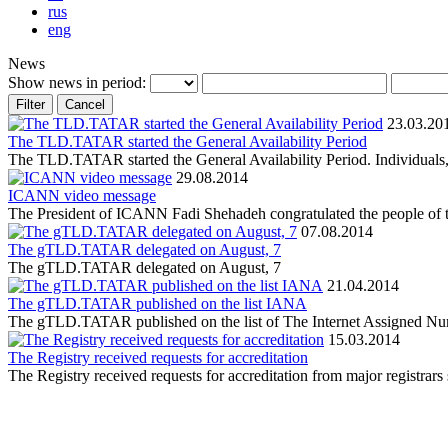
rus
eng
News
Show news in period:
23.03.20
The TLD.TATAR started the General Availability Period
The TLD.TATAR started the General Availability Period. Individuals, bu
29.08.2014
ICANN video message
The President of ICANN Fadi Shehadeh congratulated the people of the
07.08.2014
The gTLD.TATAR delegated on August, 7
The gTLD.TATAR delegated on August, 7
21.04.2014
The gTLD.TATAR published on the list IANA
The gTLD.TATAR published on the list of The Internet Assigned N
15.03.2014
The Registry received requests for accreditation
The Registry received requests for accreditation from major r