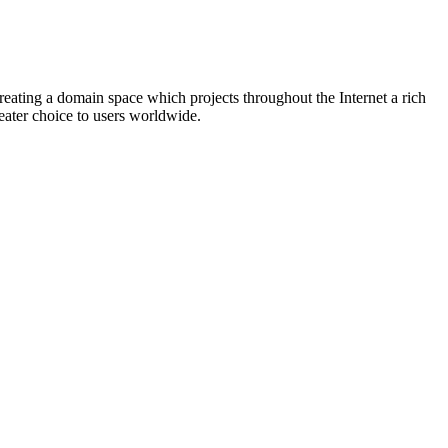
eating a domain space which projects throughout the Internet a rich
eater choice to users worldwide.