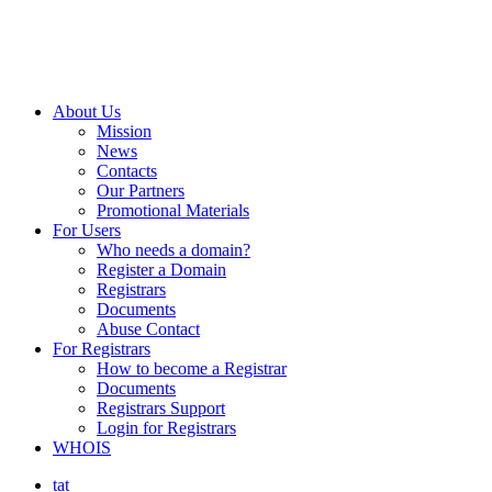
About Us
Mission
News
Contacts
Our Partners
Promotional Materials
For Users
Who needs a domain?
Register a Domain
Registrars
Documents
Abuse Contact
For Registrars
How to become a Registrar
Documents
Registrars Support
Login for Registrars
WHOIS
tat