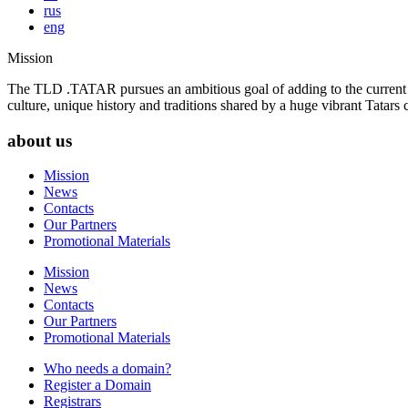
rus
eng
Mission
The TLD .TATAR pursues an ambitious goal of adding to the current la
culture, unique history and traditions shared by a huge vibrant Tatar
about us
Mission
News
Contacts
Our Partners
Promotional Materials
Mission
News
Contacts
Our Partners
Promotional Materials
Who needs a domain?
Register a Domain
Registrars