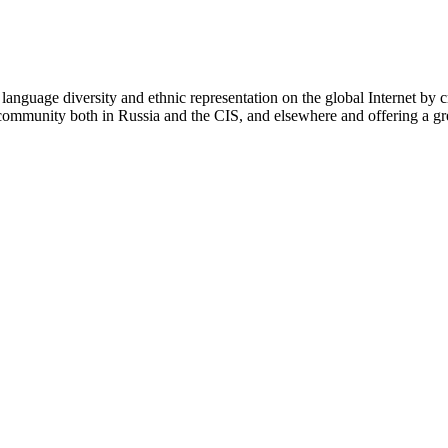
nguage diversity and ethnic representation on the global Internet by cr
s community both in Russia and the CIS, and elsewhere and offering a gr